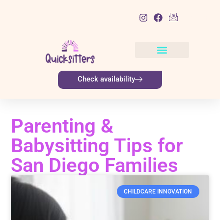
List Item
Check availability
Parenting &
Babysitting Tips for
San Diego Families
CHILDCARE INNOVATION