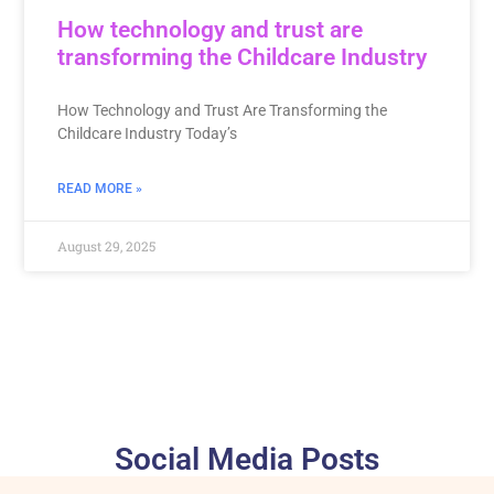
How technology and trust are
transforming the Childcare Industry
How Technology and Trust Are Transforming the
Childcare Industry Today’s
READ MORE »
August 29, 2025
Social Media Posts