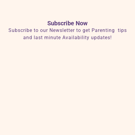
Subscribe Now
Subscribe to our Newsletter to get Parenting tips
and last minute Availability updates!