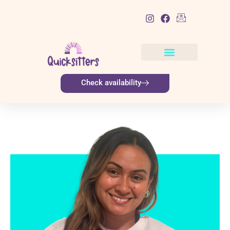
List Item
Check availability