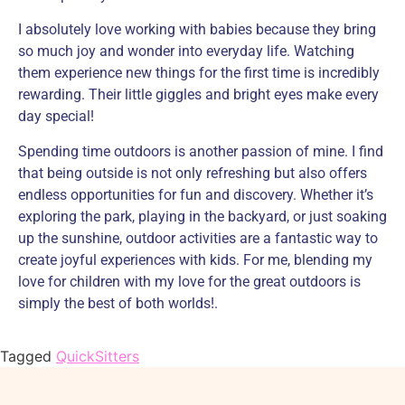
I absolutely love working with babies because they bring
so much joy and wonder into everyday life. Watching
them experience new things for the first time is incredibly
rewarding. Their little giggles and bright eyes make every
day special!
Spending time outdoors is another passion of mine. I find
that being outside is not only refreshing but also offers
endless opportunities for fun and discovery. Whether it’s
exploring the park, playing in the backyard, or just soaking
up the sunshine, outdoor activities are a fantastic way to
create joyful experiences with kids. For me, blending my
love for children with my love for the great outdoors is
simply the best of both worlds!.
Tagged
QuickSitters