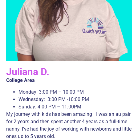
Juliana D.
College Area
Monday: 3:00 PM – 10:00 PM
Wednesday: 3:00 PM -10:00 PM
Sunday: 4:00 PM – 11:00PM
My journey with kids has been amazing—I was an au pair
for 2 years and then spent another 4 years as a full-time
nanny. I’ve had the joy of working with newborns and little
ones up to 5 years old.