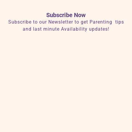
Subscribe Now
Subscribe to our Newsletter to get Parenting tips
and last minute Availability updates!