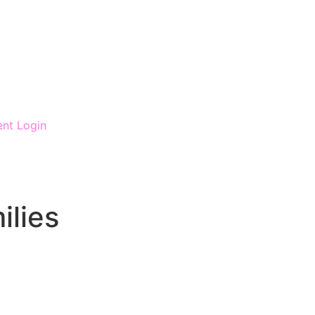
ent Login
ilies