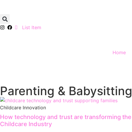
List Item
Home
Parenting & Babysitting
Childcare Innovation
How technology and trust are transforming the
Childcare Industry