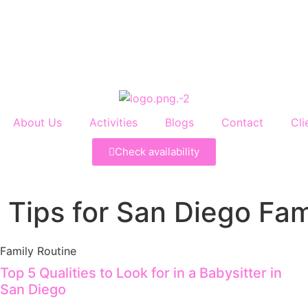
About Us
Activities
Blogs
Contact
Cli
Check availability
 Tips for San Diego Fam
Family Routine
Top 5 Qualities to Look for in a Babysitter in
San Diego