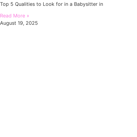
Top 5 Qualities to Look for in a Babysitter in
Read More »
August 19, 2025