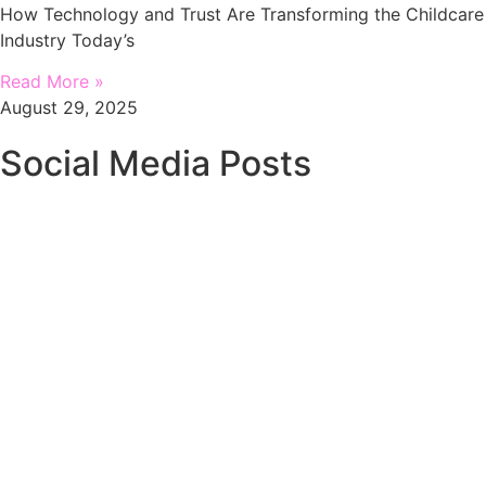
How Technology and Trust Are Transforming the Childcare
Industry Today’s
Read More »
August 29, 2025
Social Media Posts