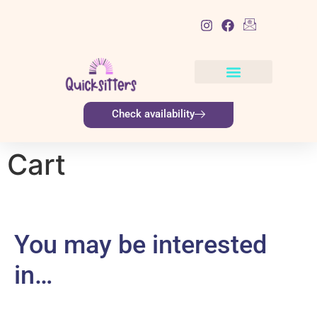
List Item
Check availability
Cart
You may be interested
in…