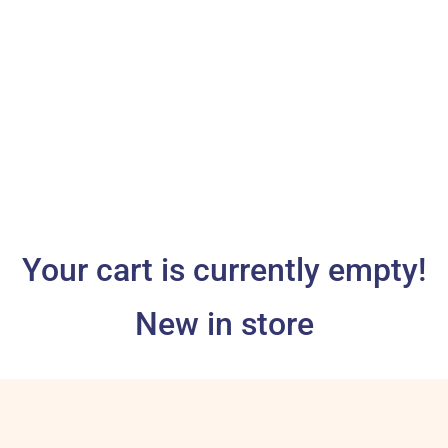
Your cart is currently empty!
New in store