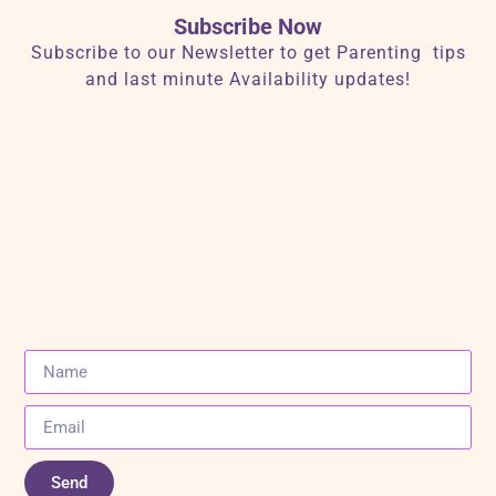
Subscribe Now
Subscribe to our Newsletter to get Parenting tips
and last minute Availability updates!
Send