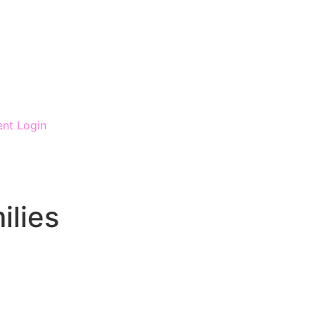
ent Login
ilies