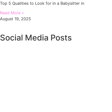
Top 5 Qualities to Look for in a Babysitter in
Read More »
August 19, 2025
Social Media Posts