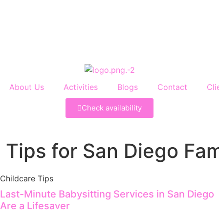
About Us
Activities
Blogs
Contact
Cli
Check availability
 Tips for San Diego Fam
Childcare Tips
Last-Minute Babysitting Services in San Diego
Are a Lifesaver