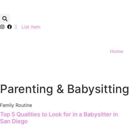
List Item
Home
Parenting & Babysitting
Family Routine
Top 5 Qualities to Look for in a Babysitter in
San Diego