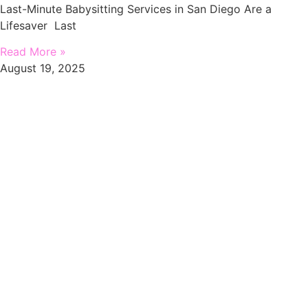
Last-Minute Babysitting Services in San Diego Are a
Lifesaver Last
Read More »
August 19, 2025